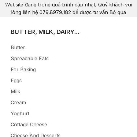
Website đang trong quá trình cập nhật, Quý khách vui
lòng liên hệ 079.8979.182 để được tư vấn
Bỏ qua
BUTTER, MILK, DAIRY...
Butter
Spreadable Fats
For Baking
Eggs
Milk
Cream
Yoghurt
Cottage Cheese
Cheese And Desserts