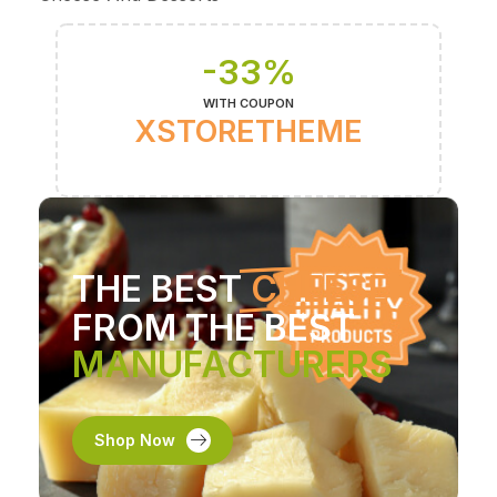
-33%
WITH COUPON
XSTORETHEME
THE BEST
CHEESE
FROM THE BEST
MANUFACTURERS
Shop Now