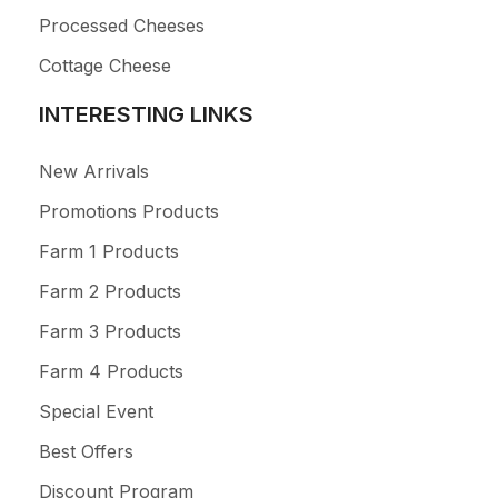
Processed Cheeses
Cottage Cheese
INTERESTING LINKS
New Arrivals
Promotions Products
Farm 1 Products
Farm 2 Products
Farm 3 Products
Farm 4 Products
Special Event
Best Offers
Discount Program