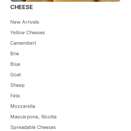
CHEESE
New Arrivals
Yellow Cheeses
Camembert
Brie
Blue
Goat
Sheep
Feta
Mozzarella
Mascarpone, Ricotta
Spreadable Cheeses